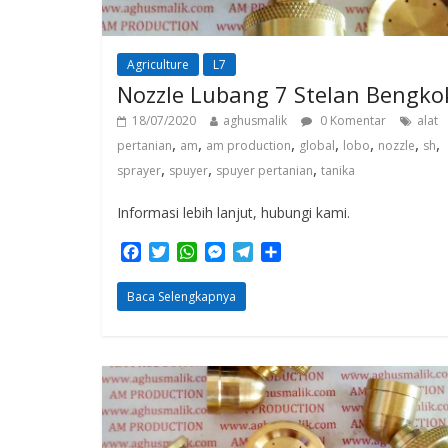
Agriculture
L7
Nozzle Lubang 7 Stelan Bengko
18/07/2020
aghusmalik
0 Komentar
alat
,
,
,
,
,
,
,
pertanian
am
am production
global
lobo
nozzle
sh
,
,
,
sprayer
spuyer
spuyer pertanian
tanika
Informasi lebih lanjut, hubungi kami.
F
T
W
M
T
S
a
w
h
e
e
h
c
i
a
s
l
a
Baca Selengkapnya
e
t
t
s
e
r
b
t
s
e
g
e
o
e
A
n
r
o
r
p
g
a
k
p
e
m
r