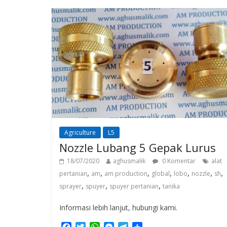
o
e
A
n
r
o
r
p
g
a
k
p
e
m
r
Agriculture
L5
Nozzle Lubang 5 Gepak Lurus
18/07/2020
aghusmalik
0 Komentar
alat
,
,
,
,
,
,
,
pertanian
am
am production
global
lobo
nozzle
sh
,
,
,
sprayer
spuyer
spuyer pertanian
tanika
Informasi lebih lanjut, hubungi kami.