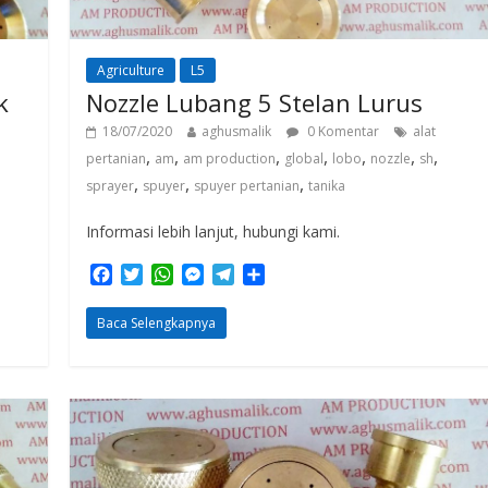
Agriculture
L5
k
Nozzle Lubang 5 Stelan Lurus
18/07/2020
aghusmalik
0 Komentar
alat
,
,
,
,
,
,
,
pertanian
am
am production
global
lobo
nozzle
sh
,
,
,
sprayer
spuyer
spuyer pertanian
tanika
Informasi lebih lanjut, hubungi kami.
F
T
W
M
T
S
a
w
h
e
e
h
c
i
a
s
l
a
Baca Selengkapnya
e
t
t
s
e
r
b
t
s
e
g
e
o
e
A
n
r
o
r
p
g
a
k
p
e
m
r