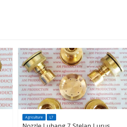
Agriculture
L7
Nozzle Lubang 7 Stelan Lurus