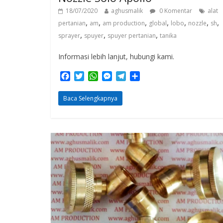
18/07/2020
aghusmalik
0 Komentar
alat
,
,
,
,
,
,
,
pertanian
am
am production
global
lobo
nozzle
sh
,
,
,
sprayer
spuyer
spuyer pertanian
tanika
Informasi lebih lanjut, hubungi kami.
F
T
W
M
T
S
a
w
h
e
e
h
c
i
a
s
l
a
Baca Selengkapnya
e
t
t
s
e
r
b
t
s
e
g
e
o
e
A
n
r
o
r
p
g
a
k
p
e
m
r