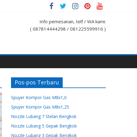
Info pemesanan, telf / WA kami:
( 087814444298 / 081225599916 )
Pos-pos Terbaru
Spuyer Kompor Gas M8x1,0
Spuyer Kompor Gas M8x1,25
Nozzle Lubang 7 Stelan Bengkok
Nozzle Lubang 5 Gepak Bengkok
Nozzle Lubang 3 Gepak Bengkok