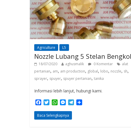
Agriculture
L5
Nozzle Lubang 5 Stelan Bengko
18/07/2020
aghusmalik
0 Komentar
alat
,
,
,
,
,
,
,
pertanian
am
am production
global
lobo
nozzle
sh
,
,
,
sprayer
spuyer
spuyer pertanian
tanika
Informasi lebih lanjut, hubungi kami.
F
T
W
M
T
S
a
w
h
e
e
h
c
i
a
s
l
a
Baca Selengkapnya
e
t
t
s
e
r
b
t
s
e
g
e