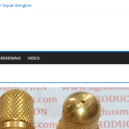
3 Gepak Bengkok
 Gas M8x1,0
 Gas M8x1,25
7 Stelan Bengkok
5 Gepak Bengkok
REKENING
VIDEO