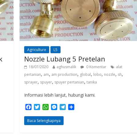
Agriculture
L5
k
Nozzle Lubang 5 Pretelan
18/07/2020
aghusmalik
0 Komentar
alat
,
,
,
,
,
,
,
pertanian
am
am production
global
lobo
nozzle
sh
,
,
,
sprayer
spuyer
spuyer pertanian
tanika
Informasi lebih lanjut, hubungi kami.
F
T
W
M
T
S
a
w
h
e
e
h
c
i
a
s
l
a
Baca Selengkapnya
e
t
t
s
e
r
b
t
s
e
g
e