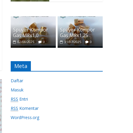
Spuyer Kompor
Spuyer Kompor
Gas M8x1,0
Gas M8x1,25
02/08/2025
0
31/07/2025
0
Meta
Daftar
Masuk
RSS
Entri
RSS
Komentar
WordPress.org