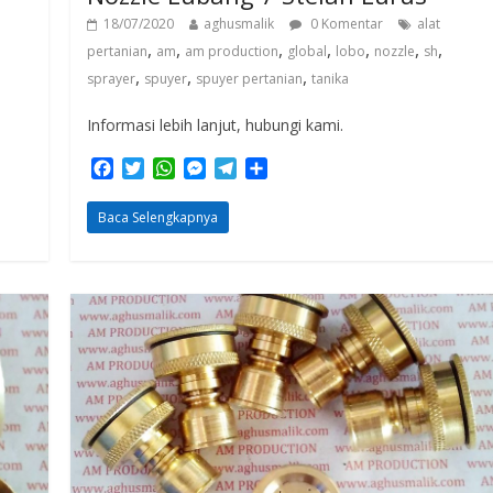
18/07/2020
aghusmalik
0 Komentar
alat
,
,
,
,
,
,
,
pertanian
am
am production
global
lobo
nozzle
sh
,
,
,
sprayer
spuyer
spuyer pertanian
tanika
Informasi lebih lanjut, hubungi kami.
F
T
W
M
T
S
a
w
h
e
e
h
c
i
a
s
l
a
Baca Selengkapnya
e
t
t
s
e
r
b
t
s
e
g
e
o
e
A
n
r
o
r
p
g
a
k
p
e
m
r