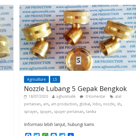
o
e
A
n
r
o
r
p
g
a
k
p
e
m
r
Agriculture
L5
Nozzle Lubang 5 Gepak Bengkok
18/07/2020
aghusmalik
0 Komentar
alat
,
,
,
,
,
,
,
pertanian
am
am production
global
lobo
nozzle
sh
,
,
,
sprayer
spuyer
spuyer pertanian
tanika
Informasi lebih lanjut, hubungi kami.