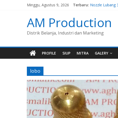
Minggu, Agustus 9, 2026
Terbaru:
Nozzle Lubang 
Spuyer Kompor
Spuyer Kompor
AM Production
Nozzle Lubang 
Nozzle Lubang 
Distrik Belanja, Industri dan Marketing
PROFILE
SIUP
MITRA
GALERY
lobo