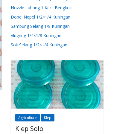
Nozzle Lubang 1 Kecil Bengkok
Dobel Nepel 1/2×1/4 Kuningan
Sambung Selang 1/8 Kuningan
Vlugring 1/4×1/8 Kuningan
Sok Selang 1/2×1/4 Kuningan
Agriculture
Klep
Klep Solo