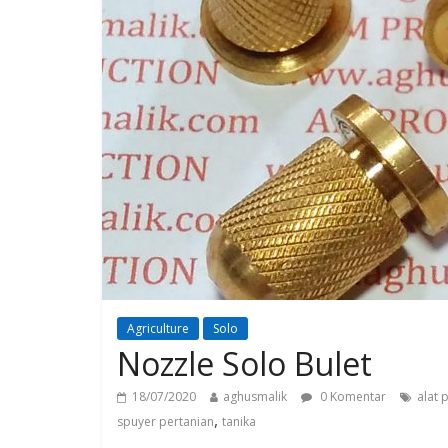
Agriculture
Solo
Nozzle Solo Bulet
18/07/2020
aghusmalik
0 Komentar
alat 
,
spuyer pertanian
tanika