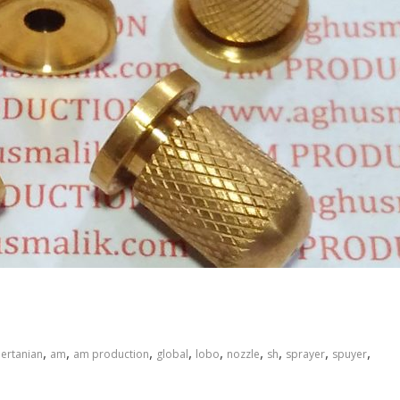
,
,
,
,
,
,
,
,
,
pertanian
am
am production
global
lobo
nozzle
sh
sprayer
spuyer